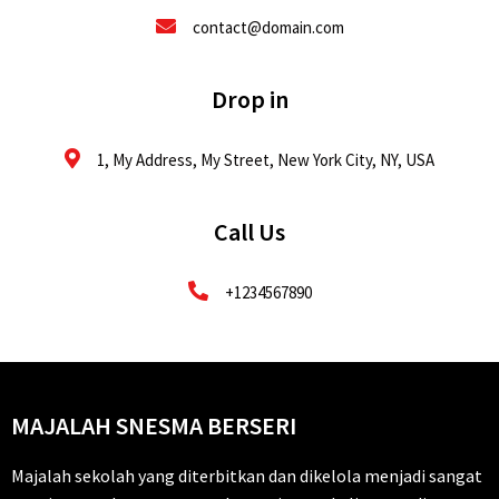
contact@domain.com
Drop in
1, My Address, My Street, New York City, NY, USA
Call Us
+1234567890
MAJALAH SNESMA BERSERI
Majalah sekolah yang diterbitkan dan dikelola menjadi sangat