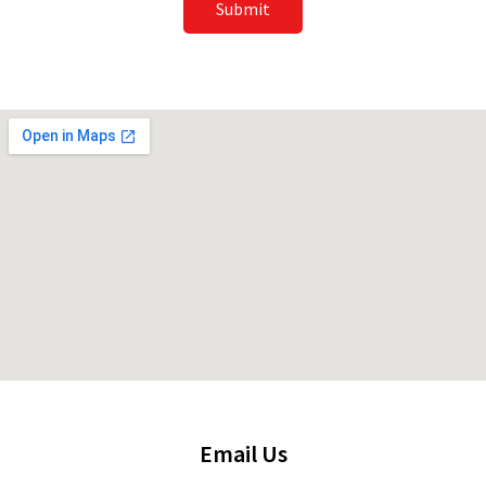
Submit
Email Us