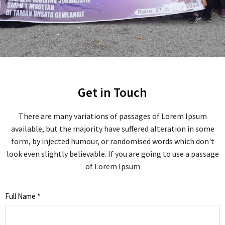
Get in Touch
There are many variations of passages of Lorem Ipsum
available, but the majority have suffered alteration in some
form, by injected humour, or randomised words which don't
look even slightly believable. If you are going to use a passage
of Lorem Ipsum
Full Name
*