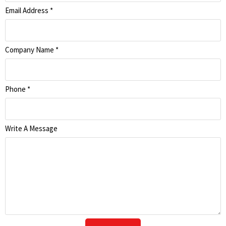
Email Address
*
Company Name
*
Phone
*
Write A Message