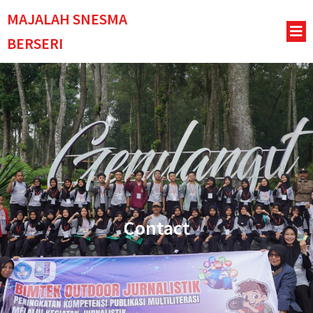
MAJALAH SNESMA
BERSERI
Contact