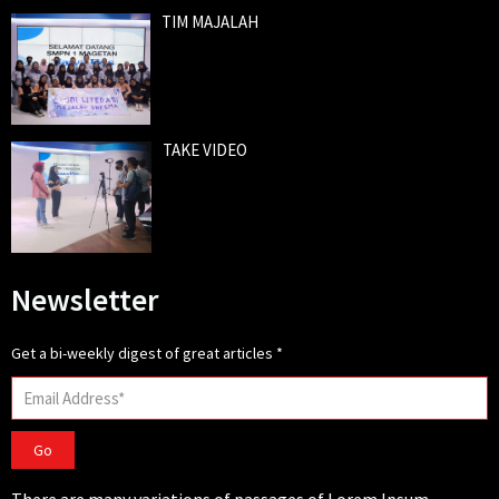
TIM MAJALAH
TAKE VIDEO
Newsletter
Get a bi-weekly digest of great articles
*
Go
There are many variations of passages of Lorem Ipsum