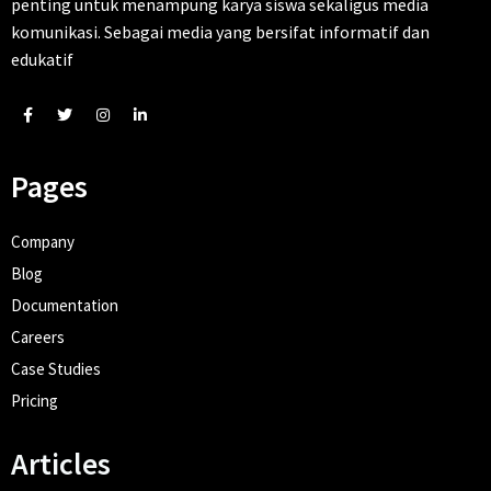
penting untuk menampung karya siswa sekaligus media
komunikasi. Sebagai media yang bersifat informatif dan
edukatif
Pages
Company
Blog
Documentation
Careers
Case Studies
Pricing
Articles